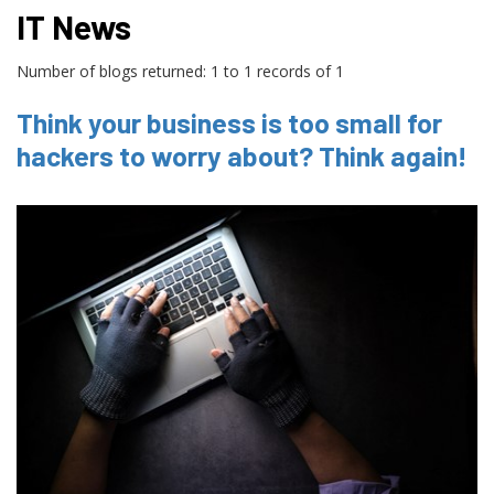
IT News
Number of blogs returned: 1 to 1 records of 1
Think your business is too small for
hackers to worry about? Think again!