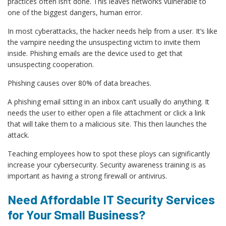
practices often isn’t done. This leaves networks vulnerable to
one of the biggest dangers, human error.
In most cyberattacks, the hacker needs help from a user. It’s like
the vampire needing the unsuspecting victim to invite them
inside. Phishing emails are the device used to get that
unsuspecting cooperation.
Phishing causes over 80% of data breaches.
A phishing email sitting in an inbox can’t usually do anything. It
needs the user to either open a file attachment or click a link
that will take them to a malicious site. This then launches the
attack.
Teaching employees how to spot these ploys can significantly
increase your cybersecurity. Security awareness training is as
important as having a strong firewall or antivirus.
Need Affordable IT Security Services
for Your Small Business?