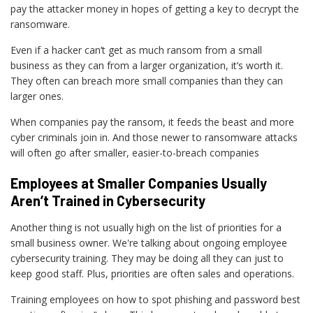
pay the attacker money in hopes of getting a key to decrypt the
ransomware.
Even if a hacker can’t get as much ransom from a small
business as they can from a larger organization, it’s worth it.
They often can breach more small companies than they can
larger ones.
When companies pay the ransom, it feeds the beast and more
cyber criminals join in. And those newer to ransomware attacks
will often go after smaller, easier-to-breach companies
Employees at Smaller Companies Usually
Aren’t Trained in Cybersecurity
Another thing is not usually high on the list of priorities for a
small business owner. We're talking about ongoing employee
cybersecurity training. They may be doing all they can just to
keep good staff. Plus, priorities are often sales and operations.
Training employees on how to spot phishing and password best