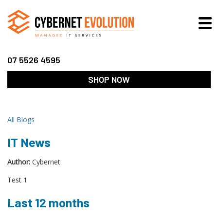
07 5526 4595
SHOP NOW
All Blogs
IT News
Author:
Cybernet
Test 1
Last 12 months