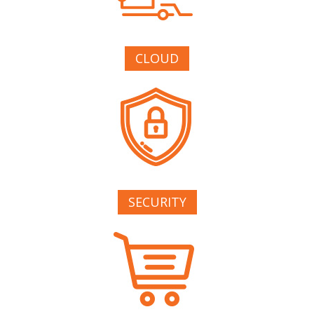
CLOUD
SECURITY