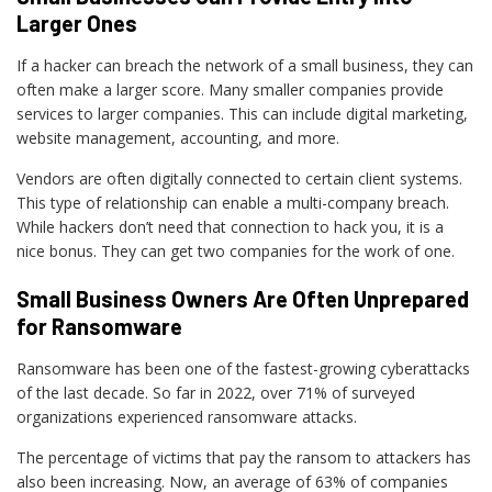
Larger Ones
If a hacker can breach the network of a small business, they can
often make a larger score. Many smaller companies provide
services to larger companies. This can include digital marketing,
website management, accounting, and more.
Vendors are often digitally connected to certain client systems.
This type of relationship can enable a multi-company breach.
While hackers don’t need that connection to hack you, it is a
nice bonus. They can get two companies for the work of one.
Small Business Owners Are Often Unprepared
for Ransomware
Ransomware has been one of the fastest-growing cyberattacks
of the last decade. So far in 2022, over 71% of surveyed
organizations experienced ransomware attacks.
The percentage of victims that pay the ransom to attackers has
also been increasing. Now, an average of 63% of companies