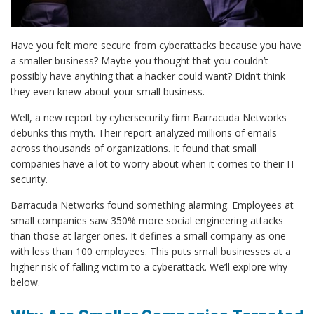
Have you felt more secure from cyberattacks because you have
a smaller business? Maybe you thought that you couldn’t
possibly have anything that a hacker could want? Didn’t think
they even knew about your small business.
Well, a new report by cybersecurity firm Barracuda Networks
debunks this myth. Their report analyzed millions of emails
across thousands of organizations. It found that small
companies have a lot to worry about when it comes to their IT
security.
Barracuda Networks found something alarming. Employees at
small companies saw 350% more social engineering attacks
than those at larger ones. It defines a small company as one
with less than 100 employees. This puts small businesses at a
higher risk of falling victim to a cyberattack. We’ll explore why
below.