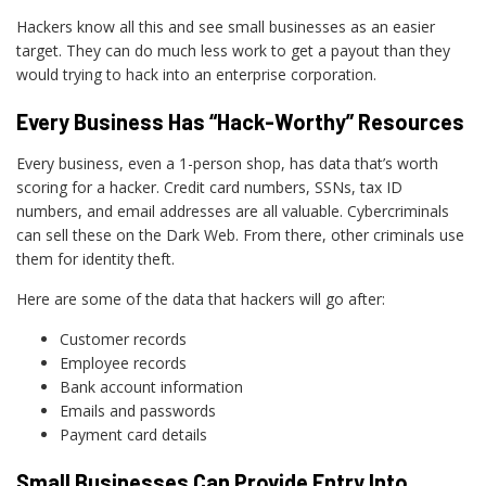
Hackers know all this and see small businesses as an easier
target. They can do much less work to get a payout than they
would trying to hack into an enterprise corporation.
Every Business Has “Hack-Worthy” Resources
Every business, even a 1-person shop, has data that’s worth
scoring for a hacker. Credit card numbers, SSNs, tax ID
numbers, and email addresses are all valuable. Cybercriminals
can sell these on the Dark Web. From there, other criminals use
them for identity theft.
Here are some of the data that hackers will go after:
Customer records
Employee records
Bank account information
Emails and passwords
Payment card details
Small Businesses Can Provide Entry Into