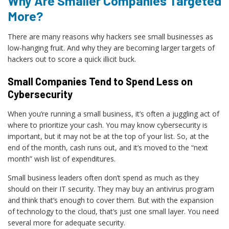
Why Are Smaller Companies Targeted
More?
There are many reasons why hackers see small businesses as
low-hanging fruit. And why they are becoming larger targets of
hackers out to score a quick illicit buck.
Small Companies Tend to Spend Less on
Cybersecurity
When you’re running a small business, it’s often a juggling act of
where to prioritize your cash. You may know cybersecurity is
important, but it may not be at the top of your list. So, at the
end of the month, cash runs out, and it’s moved to the “next
month” wish list of expenditures.
Small business leaders often don’t spend as much as they
should on their IT security. They may buy an antivirus program
and think that’s enough to cover them. But with the expansion
of technology to the cloud, that’s just one small layer. You need
several more for adequate security.