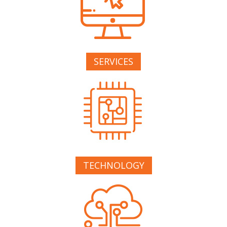
SERVICES
TECHNOLOGY