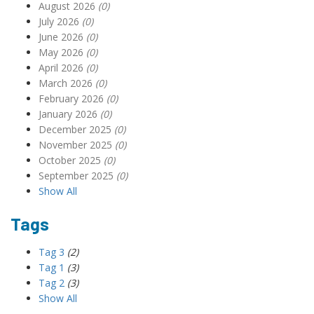
August 2026
(0)
July 2026
(0)
June 2026
(0)
May 2026
(0)
April 2026
(0)
March 2026
(0)
February 2026
(0)
January 2026
(0)
December 2025
(0)
November 2025
(0)
October 2025
(0)
September 2025
(0)
Show All
Tags
Tag 3
(2)
Tag 1
(3)
Tag 2
(3)
Show All