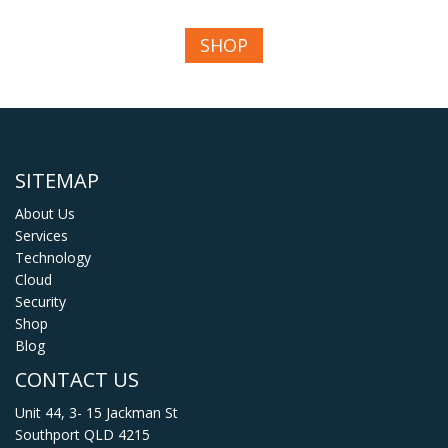
SHOP
SITEMAP
About Us
Services
Technology
Cloud
Security
Shop
Blog
CONTACT US
Unit 44, 3- 15 Jackman St
Southport QLD 4215