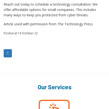
Reach out today to schedule a technology consultation. We
offer affordable options for small companies. This includes
many ways to keep you protected from cyber threats.
Article used with permission from The Technology Press.
Posted
at 14 October 22
1
Our Services