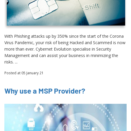
With Phishing attacks up by 350% since the start of the Corona
Virus Pandemic, your risk of being Hacked and Scammed is now
more than ever. Cybernet Evolution specialise in Security
Management and can assist your business in minimizing the
risks. ...
Posted
at 05 January 21
Why use a MSP Provider?