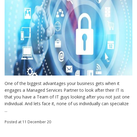
One of the biggest advantages your business gets when it
engages a Managed Services Partner to look after their IT is
that you have a Team of IT guys looking after you not just one
individual. And lets face it, none of us individually can specialize
...
Posted
at 11 December 20