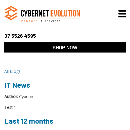
07 5526 4595
SHOP NOW
All Blogs
IT News
Author:
Cybernet
Test 1
Last 12 months