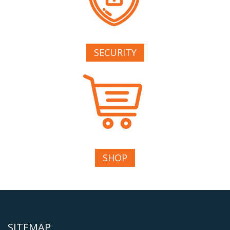
SECURITY
SHOP
SITEMAP