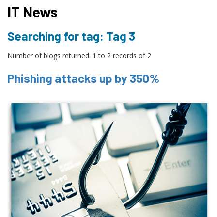
IT News
Searching for tag: Tag 3
Number of blogs returned: 1 to 2 records of 2
Phishing attacks up by 350%